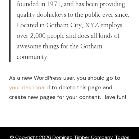
founded in 1971, and has been providing
quality doohickeys to the public ever since.
Located in Gotham City, XYZ employs
over 2,000 people and does all kinds of
awesome things for the Gotham
community.
As a new WordPress user, you should go to
your dashboard
to delete this page and
create new pages for your content. Have fun!
© Copyright 2026
Domingo Timber Company
. Todos