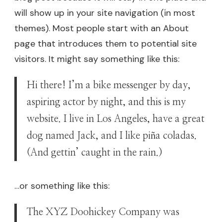
will show up in your site navigation (in most
themes). Most people start with an About
page that introduces them to potential site
visitors. It might say something like this:
Hi there! I’m a bike messenger by day,
aspiring actor by night, and this is my
website. I live in Los Angeles, have a great
dog named Jack, and I like piña coladas.
(And gettin’ caught in the rain.)
…or something like this:
The XYZ Doohickey Company was