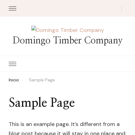
Domingo Timber Company
Inicio
Sample Page
Sample Page
This is an example page. It’s different from a
blog post because it will stay in one place and